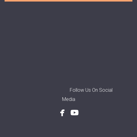
Follow Us On Social
Media


facebook
youtube