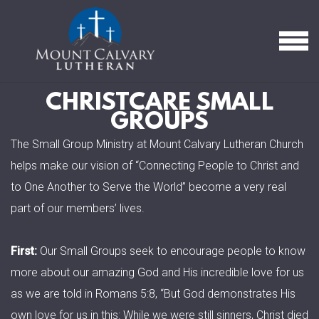
Skip to main content
MEN
CHRISTCARE SMALL
GROUPS
The Small Group Ministry at Mount Calvary Lutheran Church
helps make our vision of “Connecting People to Christ and
to One Another to Serve the World” become a very real
part of our members’ lives.
First:
Our Small Groups seek to encourage people to know
more about our amazing God and His incredible love for us
as we are told in Romans 5:8, “But God demonstrates His
own love for us in this: While we were still sinners, Christ died