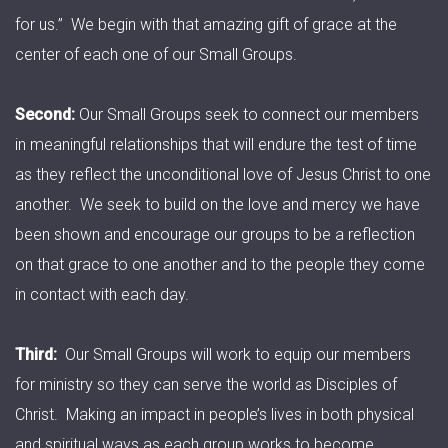
for us.” We begin with that amazing gift of grace at the
center of each one of our Small Groups.
Second:
Our Small Groups seek to connect our members
in meaningful relationships that will endure the test of time
as they reflect the unconditional love of Jesus Christ to one
another. We seek to build on the love and mercy we have
been shown and encourage our groups to be a reflection
on that grace to one another and to the people they come
in contact with each day.
Third:
Our Small Groups will work to equip our members
for ministry so they can serve the world as Disciples of
Christ. Making an impact in people’s lives in both physical
and spiritual ways as each group works to become