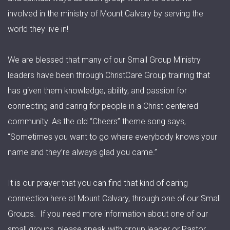
involved in the ministry of Mount Calvary by serving the
world they live in!
We are blessed that many of our Small Group Ministry
leaders have been through ChristCare Group training that
has given them knowledge, ability, and passion for
connecting and caring for people in a Christ-centered
community. As the old “Cheers” theme song says,
“Sometimes you want to go where everybody knows your
name and they’re always glad you came.”
It is our prayer that you can find that kind of caring
connection here at Mount Calvary, through one of our Small
Groups. If you need more information about one of our
small groups, please speak with group leader or Pastor