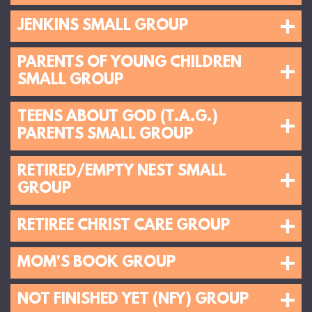
JENKINS SMALL GROUP
PARENTS OF YOUNG CHILDREN
SMALL GROUP
TEENS ABOUT GOD (T.A.G.)
PARENTS SMALL GROUP
RETIRED/EMPTY NEST SMALL
GROUP
RETIREE CHRIST CARE GROUP
MOM'S BOOK GROUP
NOT FINISHED YET (NFY) GROUP