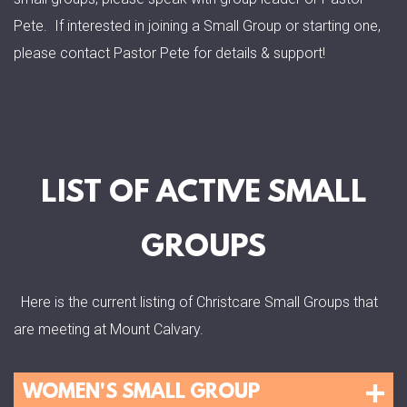
Pete. If interested in joining a Small Group or starting one,
please contact Pastor Pete for details & support!
LIST OF ACTIVE SMALL
GROUPS
Here is the current listing of Christcare Small Groups that
are meeting at Mount Calvary.
WOMEN'S SMALL GROUP